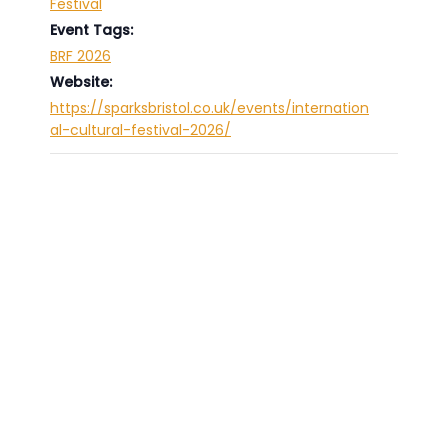
Festival
Event Tags:
BRF 2026
Website:
https://sparksbristol.co.uk/events/internation
al-cultural-festival-2026/