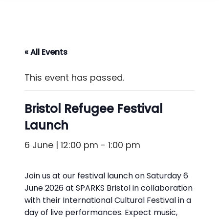
« All Events
This event has passed.
Bristol Refugee Festival
Launch
6 June | 12:00 pm
-
1:00 pm
Join us at our festival launch on Saturday 6
June 2026 at SPARKS Bristol
in collaboration
with their International Cultural Festival in a
day of live performances. Expect music,