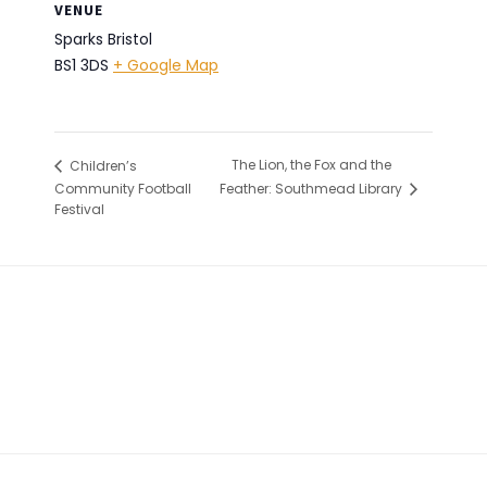
VENUE
Sparks Bristol
BS1 3DS
+ Google Map
The Lion, the Fox and the
Children’s
Community Football
Feather: Southmead Library
Festival
Footer