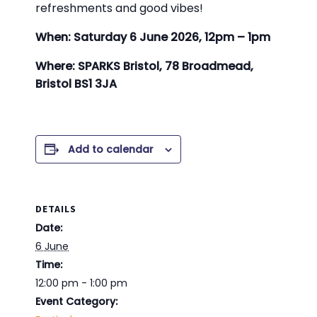
refreshments and good vibes!
When: Saturday 6 June 2026, 12pm – 1pm
Where: SPARKS Bristol, 78 Broadmead,
Bristol BS1 3JA
Add to calendar
DETAILS
Date:
6 June
Time:
12:00 pm - 1:00 pm
Event Category: