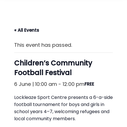
« All Events
This event has passed.
Children’s Community
Football Festival
6 June | 10:00 am
-
12:00 pm
FREE
Lockleaze Sport Centre presents a 6-a-side
football tournament for boys and girls in
school years 4–7, welcoming refugees and
local community members.