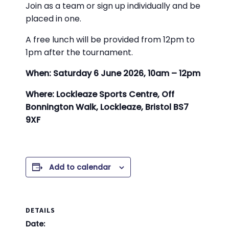
Join as a team or sign up individually and be
placed in one.
A free lunch will be provided from 12pm to
1pm after the tournament.
When: Saturday 6 June 2026, 10am – 12pm
Where: Lockleaze Sports Centre, Off
Bonnington Walk, Lockleaze, Bristol BS7
9XF
Add to calendar
DETAILS
Date: