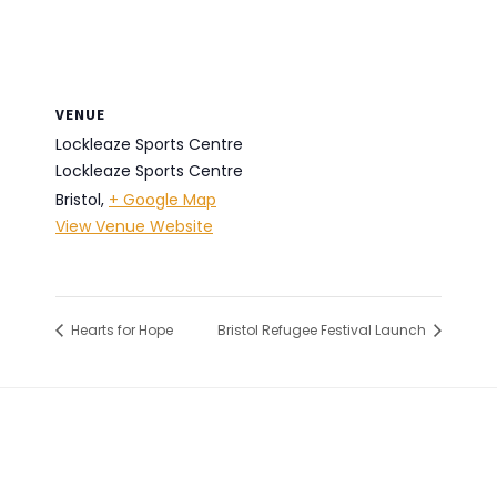
VENUE
Lockleaze Sports Centre
Lockleaze Sports Centre
Bristol
,
+ Google Map
View Venue Website
Hearts for Hope
Bristol Refugee Festival Launch
Footer