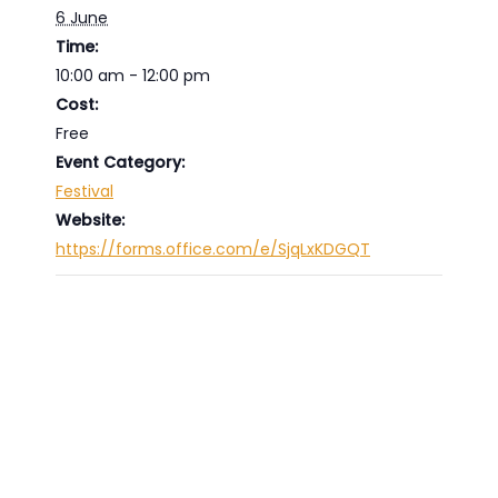
6 June
Time:
10:00 am - 12:00 pm
Cost:
Free
Event Category:
Festival
Website:
https://forms.office.com/e/SjqLxKDGQT