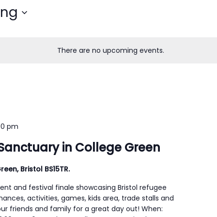
ing
There are no upcoming events.
00 pm
Sanctuary in College Green
reen, Bristol BS15TR.
ent and festival finale showcasing Bristol refugee
mances, activities, games, kids area, trade stalls and
our friends and family for a great day out! When: