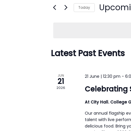
n
Upcom
e
Today
t
r
S
s
K
e
e
S
l
y
e
e
w
c
Latest Past Events
a
o
t
r
r
d
c
d
a
JUN
21 June | 12:30 pm
-
6:
h
21
.
t
Celebrating 
2026
a
S
e
n
e
.
At City Hall. College G
d
a
Our annual flagship ev
r
V
talent with live perfor
c
i
delicious food. Bring y