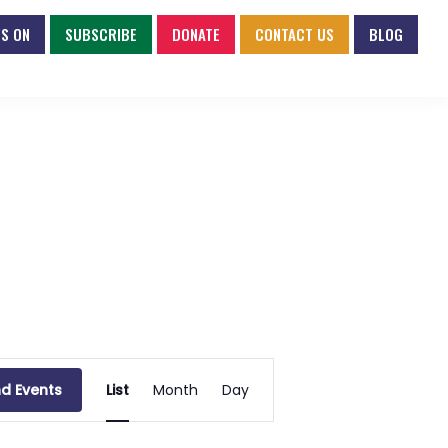
S ON
SUBSCRIBE
DONATE
CONTACT US
BLOG
E
nd Events
List
Month
Day
v
e