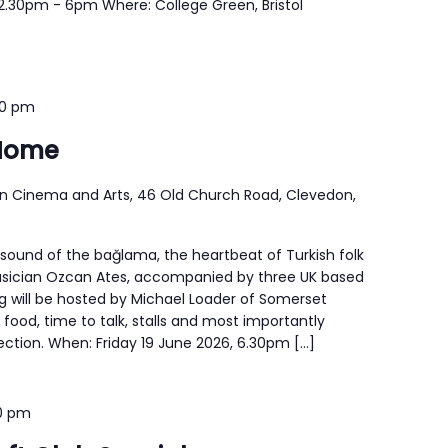
12.30pm - 6pm Where: College Green, Bristol
30 pm
Home
n Cinema and Arts, 46 Old Church Road, Clevedon,
 sound of the bağlama, the heartbeat of Turkish folk
usician Ozcan Ates, accompanied by three UK based
g will be hosted by Michael Loader of Somerset
e food, time to talk, stalls and most importantly
ion. When: Friday 19 June 2026, 6.30pm […]
00 pm