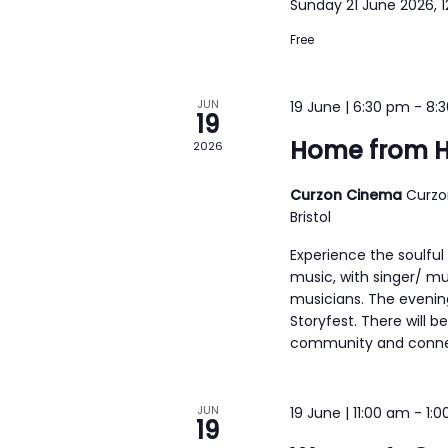
Sunday 21 June 2026, 
h
e
f
Free
w
o
s
r
JUN
19 June | 6:30 pm
-
8:
N
19
E
a
Home from 
2026
v
v
e
Curzon Cinema
Curzo
i
n
Bristol
g
t
Experience the soulful
s
a
music, with singer/ m
b
musicians. The evenin
t
Storyfest. There will b
y
i
community and connect
K
o
e
n
JUN
19 June | 11:00 am
-
1:
y
19
w