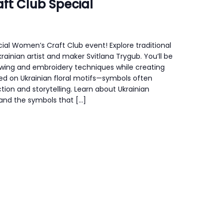
ft Club Special
ecial Women’s Craft Club event! Explore traditional
Ukrainian artist and maker Svitlana Trygub. You’ll be
ewing and embroidery techniques while creating
ed on Ukrainian floral motifs—symbols often
tion and storytelling. Learn about Ukrainian
 and the symbols that […]