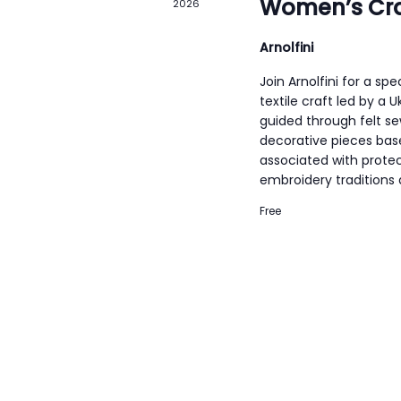
Women’s Cra
2026
o
r
Arnolfini
d
Join Arnolfini for a sp
.
textile craft led by a 
guided through felt s
decorative pieces bas
associated with protec
embroidery traditions
Free