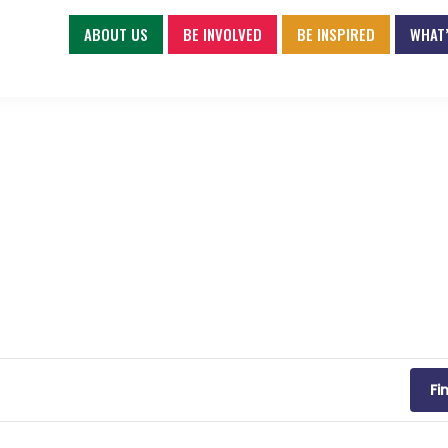
ABOUT US
BE INVOLVED
BE INSPIRED
WHAT’
Fi