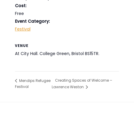
Cost:
Free
Event Category:
Festival
VENUE
At City Hall. College Green, Bristol BS15TR.
Creating Spaces of Welcome –
Mendips Refugee
Festival
Lawrence Weston
Footer