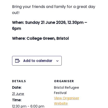
Bring your friends and family for a great day
out!
When: Sunday 21 June 2026, 12.30pm –
6pm
Where: College Green, Bristol
Add to calendar
DETAILS
ORGANISER
Date:
Bristol Refugee
Festival
21 June
View Organiser
Time:
Website
12:30 pm - 6:00 pm