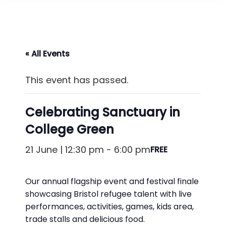
« All Events
This event has passed.
Celebrating Sanctuary in
College Green
21 June | 12:30 pm
-
6:00 pm
FREE
Our annual flagship event and festival finale
showcasing Bristol refugee talent with live
performances, activities, games, kids area,
trade stalls and delicious food.