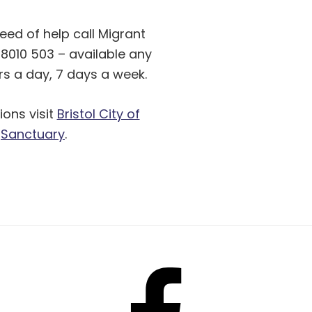
need of help call Migrant
8010 503 – available any
rs a day, 7 days a week.
ions visit
Bristol City of
Sanctuary
.