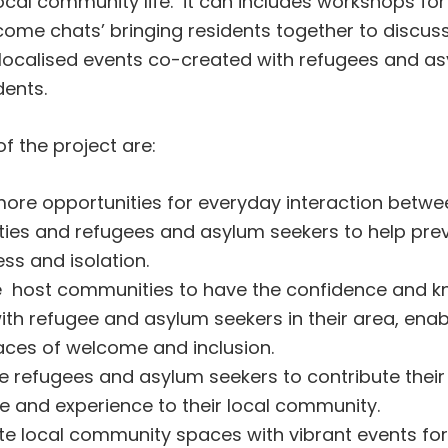
ocal community life. it can includes workshops for
come chats’ bringing residents together to discuss
d localised events co-created with refugees and a
dents.
f the project are:
ore opportunities for everyday interaction betwe
es and refugees and asylum seekers to help prev
ess and isolation.
e host communities to have the confidence and k
th refugee and asylum seekers in their area, enab
aces of welcome and inclusion.
 refugees and asylum seekers to contribute their s
 and experience to their local community.
e local community spaces with vibrant events for