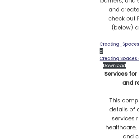
barriers, and
and create
check out 
(below) an
Creating_Space
d
Creating Spaces
Download
Services for
and re
This compr
details of
services r
healthcare,
and cr