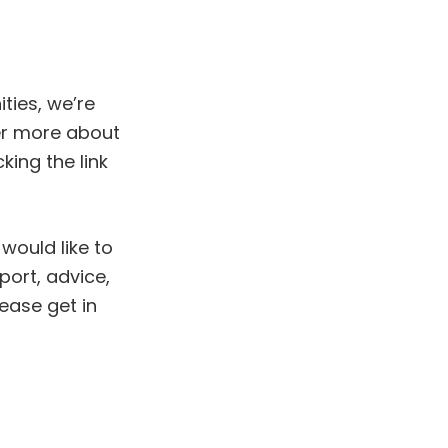
ties, we’re
er more about
king the link
would like to
ort, advice,
ease get in