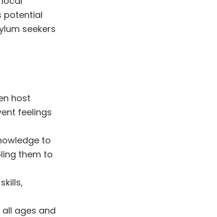
 local
 potential
sylum seekers
en host
ent feelings
nowledge to
ling them to
kills,
 all ages and