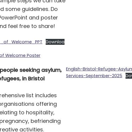
 simple steps we can take
d some guidelines. Do
PowerPoint and poster
d feel free to share!
s_of_Welcome_PPT
Downloa
 of Welcome Poster
English-Bristol-Refugee-Asylu
 people seeking asylum,
Services-September-2025
Do
fugees, in Bristol
ehensive list includes
 organisations offering
elating to hospitality,
 pregnancy, befriending
eative activities.