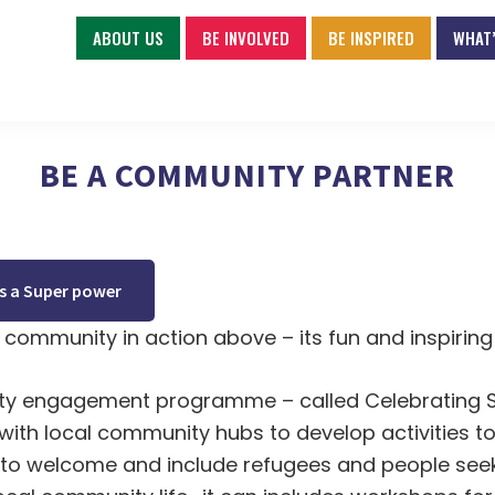
ABOUT US
BE INVOLVED
BE INSPIRED
WHAT’
BE A COMMUNITY PARTNER
 a Super power
community in action above – its fun and inspiring
y engagement programme – called Celebrating 
with local community hubs to develop activities 
to welcome and include refugees and people see