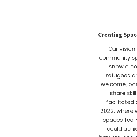
Creating Spac
Our vision
community spa
show a c
refugees a
welcome, part
share ski
facilitated
2022, where 
spaces feel
could achi