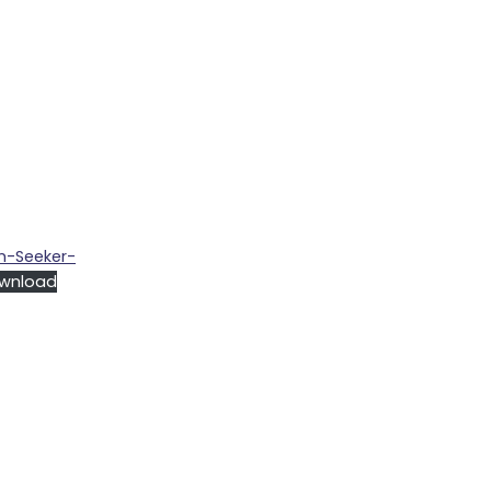
m-Seeker-
wnload