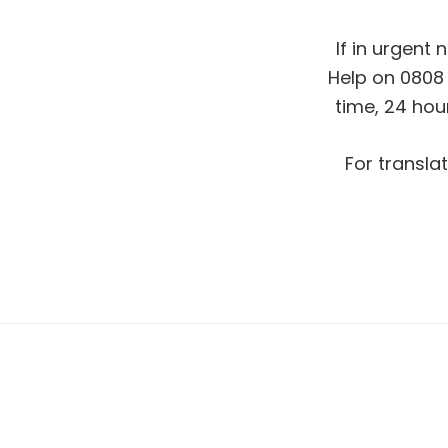
If in urgent 
Help on 0808 
time, 24 hou
For translat
Footer