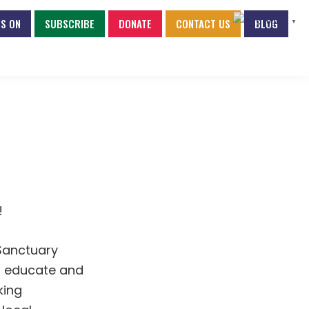
S ON
SUBSCRIBE
DONATE
CONTACT US
BLOG
English
▼
!
Sanctuary
to educate and
king