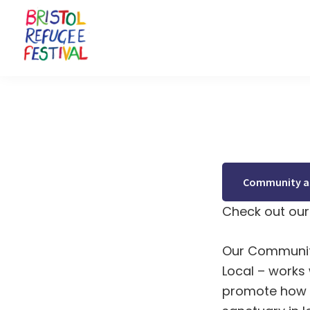
Skip
Skip
Skip
to
to
to
primary
main
footer
navigation
content
Bristol
Celebrating
Refugee
inclusion
Festival
and
diversity
Community as
Check out our 
Our Communit
Local
– works 
promote how 