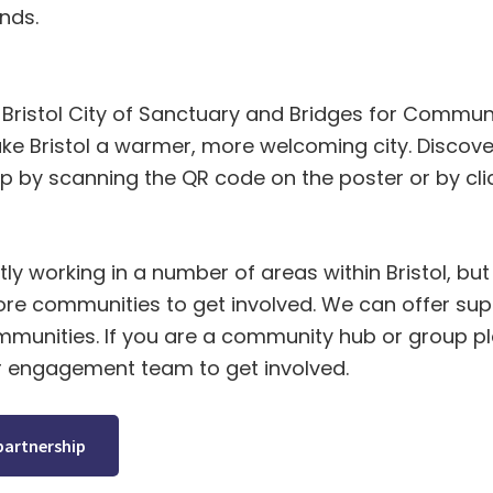
nds.
Bristol City of Sanctuary and Bridges for Communi
ke Bristol a warmer, more welcoming city. Discov
p by scanning the QR code on the poster or by clic
ly working in a number of areas within Bristol, but 
e communities to get involved. We can offer supp
ommunities. If you are a community hub or group pl
r engagement team to get involved.
partnership