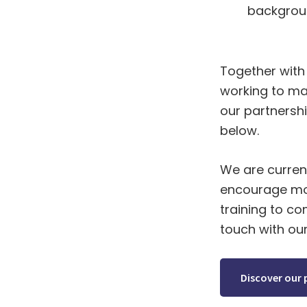
backgrou
Together with 
working to ma
our partnershi
below.
We are current
encourage mor
training to c
touch with ou
Discover our 