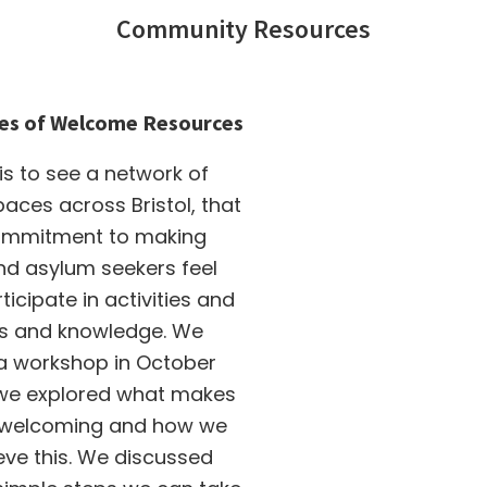
Community Resources
es of Welcome Resources
 is to see a network of
ces across Bristol, that
ommitment to making
nd asylum seekers feel
icipate in activities and
lls and knowledge. We
 a workshop in October
we explored what makes
 welcoming and how we
eve this. We discussed