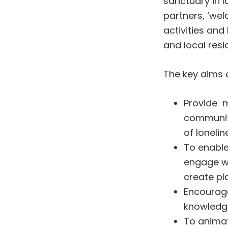
sanctuary in l
partners, ‘wel
activities an
and local resi
The key aims o
Provide m
communiti
of lonelin
To enabl
engage wi
create pl
Encourage
knowledge
To animat