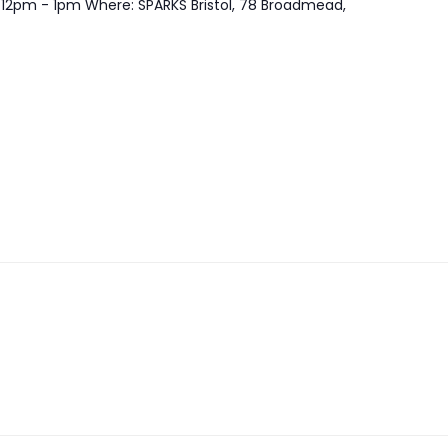
 12pm - 1pm Where: SPARKS Bristol, 78 Broadmead,