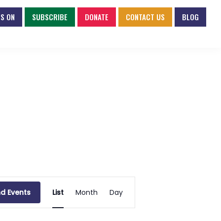
S ON
SUBSCRIBE
DONATE
CONTACT US
BLOG
E
nd Events
List
Month
Day
v
e