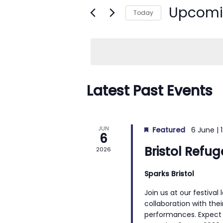
n
Upcom
e
Today
t
r
S
s
K
e
e
S
l
y
e
e
w
c
Latest Past Events
a
o
t
r
r
d
c
d
a
JUN
Featured
6 June | 
h
6
.
t
Bristol Refu
2026
a
S
e
n
e
.
Sparks Bristol
d
a
Join us at our festival
r
V
collaboration with their
c
i
performances. Expect