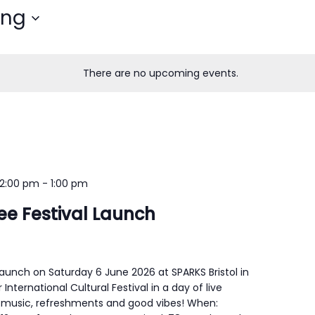
ing
There are no upcoming events.
12:00 pm
-
1:00 pm
gee Festival Launch
 launch on Saturday 6 June 2026 at SPARKS Bristol in
 International Cultural Festival in a day of live
 music, refreshments and good vibes! When: