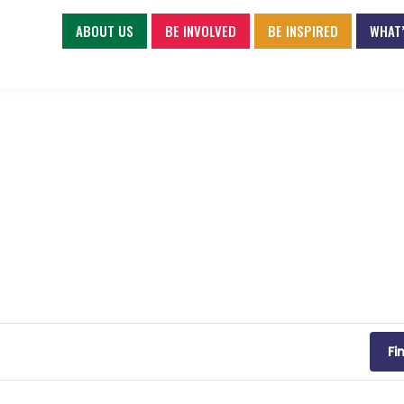
ABOUT US
BE INVOLVED
BE INSPIRED
WHAT’
Fi