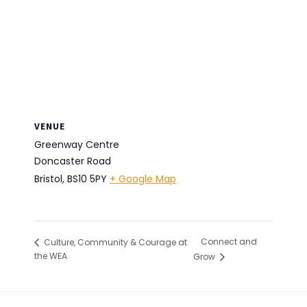
VENUE
Greenway Centre
Doncaster Road
Bristol
,
BS10 5PY
+ Google Map
Connect and
Culture, Community & Courage at
the WEA
Grow