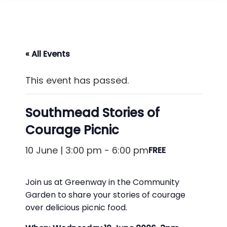
« All Events
This event has passed.
Southmead Stories of
Courage Picnic
10 June | 3:00 pm
-
6:00 pm
FREE
Join us at Greenway in the Community
Garden to share your stories of courage
over delicious picnic food.