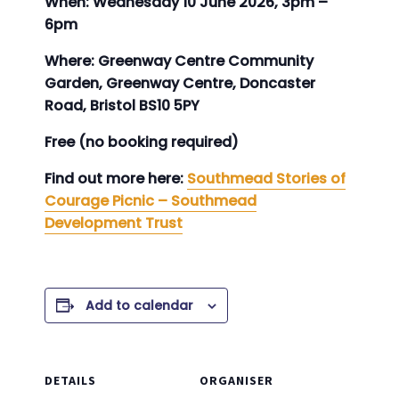
When: Wednesday 10 June 2026, 3pm –
6pm
Where: Greenway Centre Community
Garden, Greenway Centre, Doncaster
Road, Bristol BS10 5PY
Free (no booking required)
Find out more here:
Southmead Stories of
Courage Picnic – Southmead
Development Trust
Add to calendar
DETAILS
ORGANISER