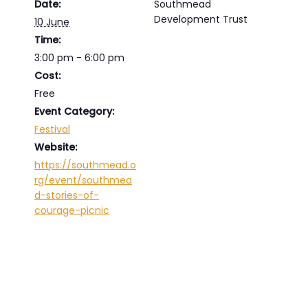
Date:
Southmead
Development Trust
10 June
Time:
3:00 pm - 6:00 pm
Cost:
Free
Event Category:
Festival
Website:
https://southmead.o
rg/event/southmea
d-stories-of-
courage-picnic