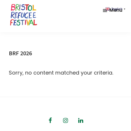
Skip
Skip
Menu
English
▼
to
to
main
footer
content
Bristol
Celebrating
Refugee
inclusion
Festival
and
BRF 2026
diversity
Sorry, no content matched your criteria.
Footer