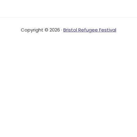
Copyright © 2026 ·
Bristol Refugee Festival