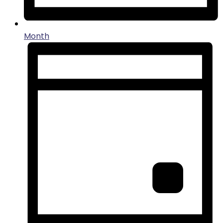
Month