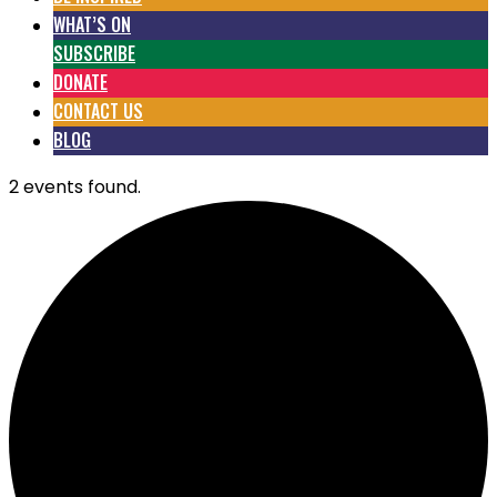
WHAT’S ON
SUBSCRIBE
DONATE
CONTACT US
BLOG
2 events found.