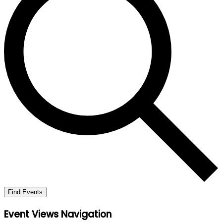
Find Events
Event Views Navigation