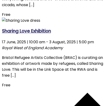
cicada, whose […]
Free
Sharing Love Exhibition
17 June, 2025 | 10:00 am
-
3 August, 2025 | 5:00 pm
Royal West of England Academy
Bristol Refugee Artists Collective (BRAC) is curating an
exhibition of artwork made by refugees, called Sharing
Love. This will be in the Link Space at the RWA and is
free […]
Free