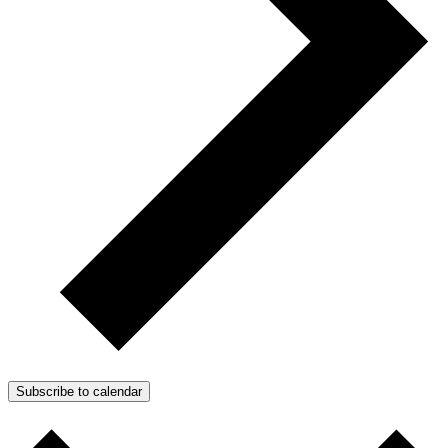
Subscribe to calendar