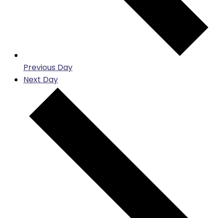
Previous Day
Next Day