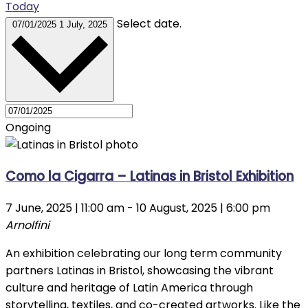
Today
Select date.
07/01/2025
1 July, 2025
Ongoing
Como la Cigarra – Latinas in Bristol Exhibition
7 June, 2025 | 11:00 am
-
10 August, 2025 | 6:00 pm
Arnolfini
An exhibition celebrating our long term community
partners Latinas in Bristol, showcasing the vibrant
culture and heritage of Latin America through
storytelling, textiles, and co-created artworks. Like the