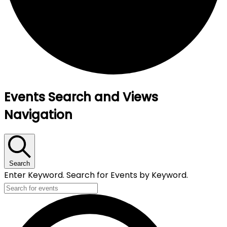
Events
Events Search and Views
for
Navigation
1
July,
2025
Search
Enter Keyword. Search for Events by Keyword.