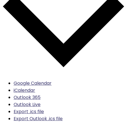
Google Calendar
iCalendar
Outlook 365
Outlook Live
Export .ics file
Export Outlook .ics file