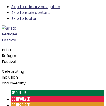
Skip to primary navigation
Skip to main content
Skip to footer
Bristol
Refugee
Festival
Celebrating
inclusion
and diversity
ABOUT US
BE INVOLVED
BE INSPIRED