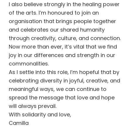
I also believe strongly in the healing power
of the arts. I’m honoured to join an
organisation that brings people together
and celebrates our shared humanity
through creativity, culture, and connection.
Now more than ever, it’s vital that we find
joy in our differences and strength in our
commonalities.
As I settle into this role, I’m hopeful that by
celebrating diversity in joyful, creative, and
meaningful ways, we can continue to
spread the message that love and hope
will always prevail.
With solidarity and love,
Camilla