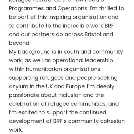
Programmes and Operations. I’m thrilled to
be part of this inspiring organisation and
to contribute to the incredible work BRF
and our partners do across Bristol and
beyond.
My background is in youth and community
work, as well as operational leadership
within humanitarian organisations
supporting refugees and people seeking
asylum in the UK and Europe. I’m deeply
passionate about inclusion and the
celebration of refugee communities, and
I’m excited to support the continued
development of BRF’s community cohesion
work.