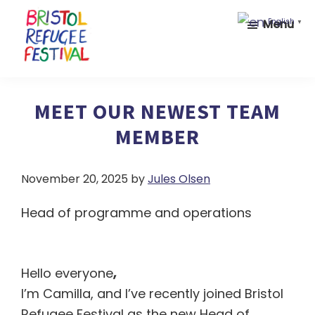
Skip
Skip
Menu
English
▼
to
to
main
footer
content
Bristol
Celebrating
Refugee
inclusion
MEET OUR NEWEST TEAM
Festival
and
MEMBER
diversity
November 20, 2025
by
Jules Olsen
Head of programme and operations
Hello everyone
,
I’m Camilla, and I’ve recently joined Bristol
Refugee Festival as the new Head of