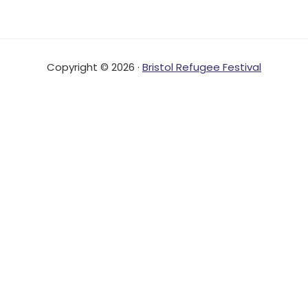
Copyright © 2026 ·
Bristol Refugee Festival