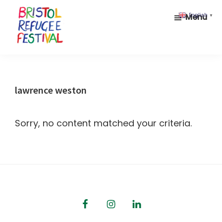
Skip
Skip
Menu
English
▼
to
to
main
footer
content
Bristol
Celebrating
Refugee
inclusion
Festival
and
lawrence weston
diversity
Sorry, no content matched your criteria.
Footer