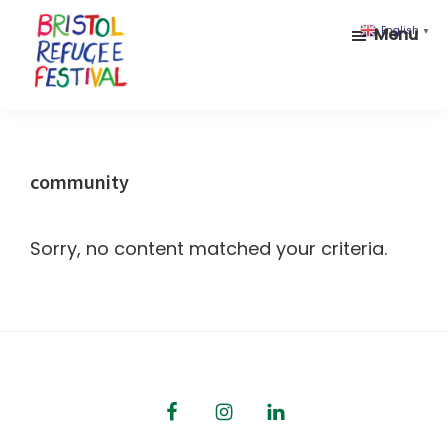
Skip
Skip
Menu
English
▼
to
to
main
footer
content
Bristol
Celebrating
Refugee
inclusion
Festival
and
community
diversity
Sorry, no content matched your criteria.
Footer