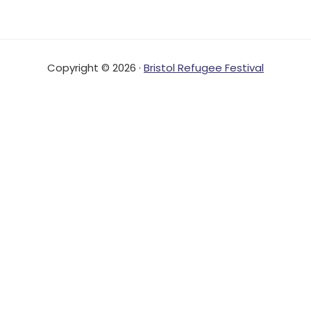
Copyright © 2026 ·
Bristol Refugee Festival