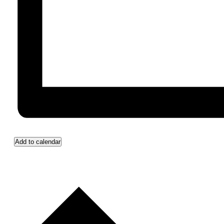
Add to calendar