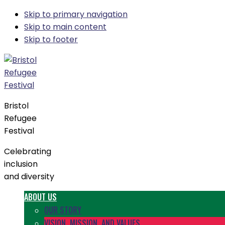
Skip to primary navigation
Skip to main content
Skip to footer
Bristol
Refugee
Festival
Celebrating
inclusion
and diversity
ABOUT US
OUR STORY
VISION, MISSION, AND VALUES