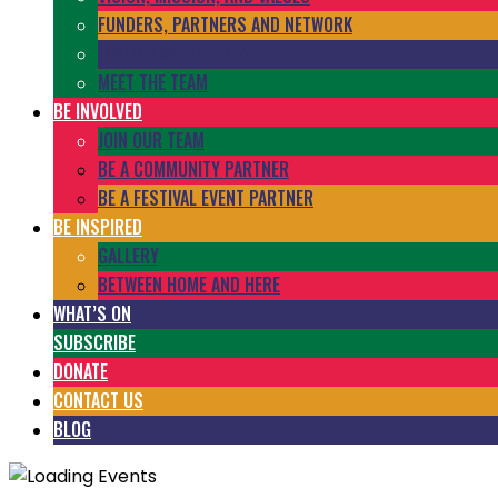
FUNDERS, PARTNERS AND NETWORK
EVALUATION REPORTS
MEET THE TEAM
BE INVOLVED
JOIN OUR TEAM
BE A COMMUNITY PARTNER
BE A FESTIVAL EVENT PARTNER
BE INSPIRED
GALLERY
BETWEEN HOME AND HERE
WHAT’S ON
SUBSCRIBE
DONATE
CONTACT US
BLOG