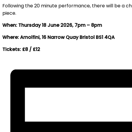
Following the 20 minute performance, there will be a c
piece.
When: Thursday 18 June 2026, 7pm – 8pm
Where: Arnolfini, 16 Narrow Quay Bristol BS1 4QA
Tickets: £8 / £12