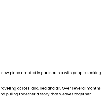
 new piece created in partnership with people seeking
 travelling across land, sea and air. Over several months,
and pulling together a story that weaves together