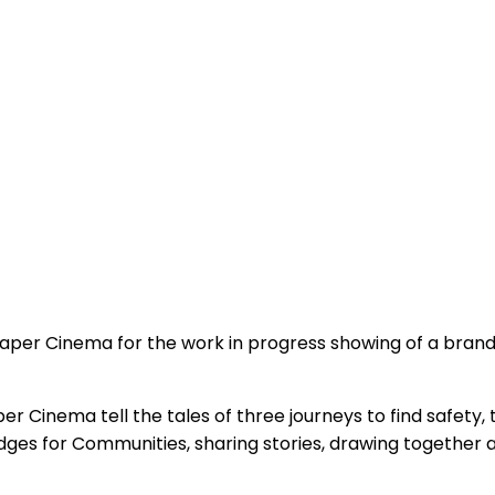
aper Cinema for the work in progress showing of a brand
per Cinema tell the tales of three journeys to find safety,
ges for Communities, sharing stories, drawing together 