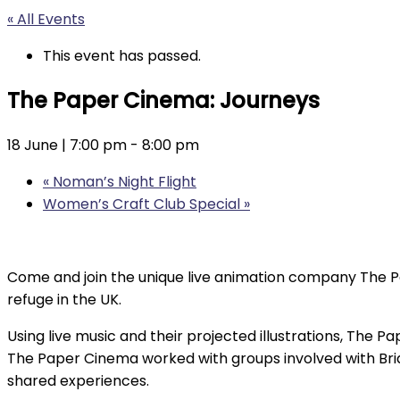
« All Events
This event has passed.
The Paper Cinema: Journeys
18 June | 7:00 pm
-
8:00 pm
«
Noman’s Night Flight
Women’s Craft Club Special
»
Come and join the unique live animation company The P
refuge in the UK.
Using live music and their projected illustrations, The Pa
The Paper Cinema worked with groups involved with Brid
shared experiences.