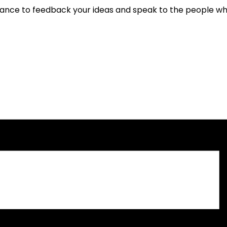
hance to feedback your ideas and speak to the people wh