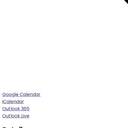
Google Calendar
iCalendar
Outlook 365
Outlook Live