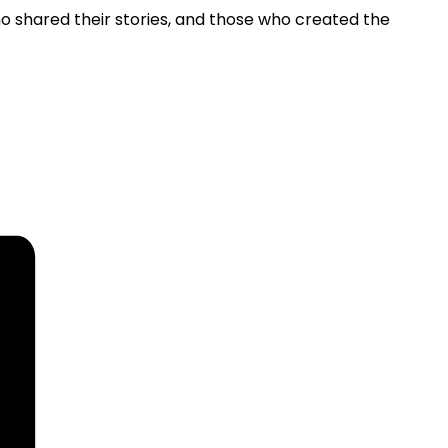
o shared their stories, and those who created the