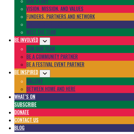
OUR STORY
VISION, MISSION, AND VALUES
FUNDERS, PARTNERS AND NETWORK
EVALUATION REPORTS
MEET THE TEAM
BE INVOLVED
Submenu
JOIN OUR TEAM
BE A COMMUNITY PARTNER
BE A FESTIVAL EVENT PARTNER
BE INSPIRED
Submenu
GALLERY
BETWEEN HOME AND HERE
WHAT’S ON
SUBSCRIBE
DONATE
CONTACT US
BLOG