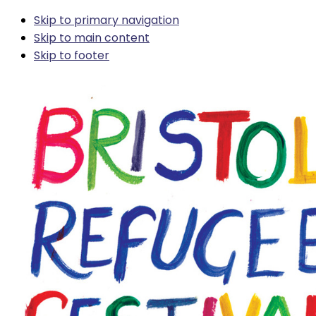
Skip to primary navigation
Skip to main content
Skip to footer