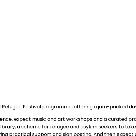
stol Refugee Festival programme, offering a jam-packed da
ience, expect music and art workshops and a curated pro
 library, a scheme for refugee and asylum seekers to take
ering practical support and sign posting. And then expect