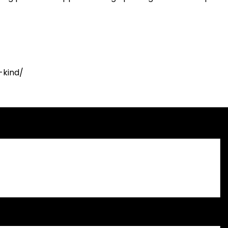
-kind/