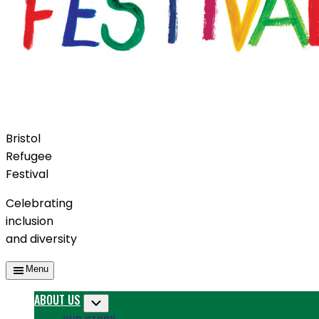
Bristol
Refugee
Festival
Celebrating
inclusion
and diversity
Menu
ABOUT US
Submenu