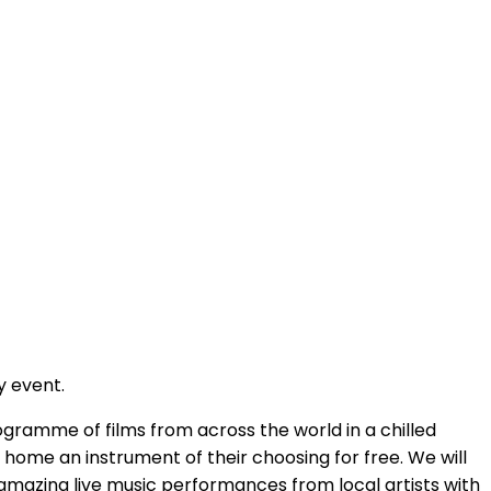
y event.
gramme of films from across the world in a chilled
 home an instrument of their choosing for free. We will
 amazing live music performances from local artists with