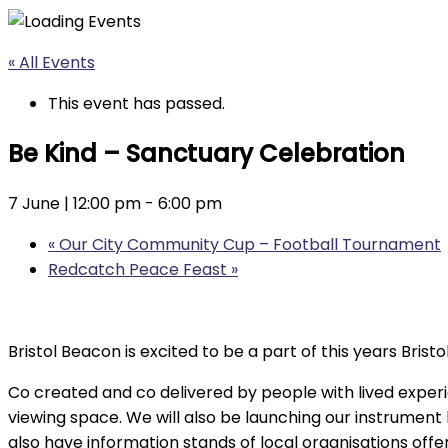
« All Events
This event has passed.
Be Kind – Sanctuary Celebration
7 June | 12:00 pm
-
6:00 pm
«
Our City Community Cup – Football Tournament
Redcatch Peace Feast
»
Bristol Beacon is excited to be a part of this years Bri
Co created and co delivered by people with lived exper
viewing space. We will also be launching our instrument
also have information stands of local organisations off