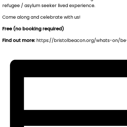
refugee / asylum seeker lived experience.
Come along and celebrate with us!
Free (no booking required)
Find out more:
https://bristolbeacon.org/whats-on/be