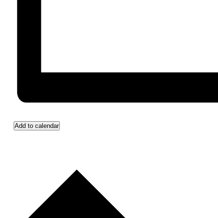
Add to calendar