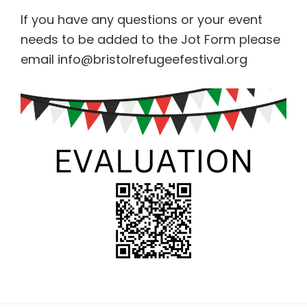
If you have any questions or your event
needs to be added to the Jot Form please
email info@bristolrefugeefestival.org