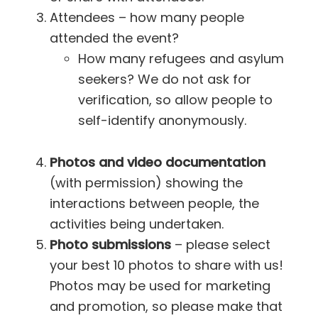
Attendees – how many people
attended the event?
How many refugees and asylum
seekers? We do not ask for
verification, so allow people to
self-identify anonymously.
Photos and video documentation
(with permission) showing the
interactions between people, the
activities being undertaken.
Photo submissions
– please select
your best 10 photos to share with us!
Photos may be used for marketing
and promotion, so please make that