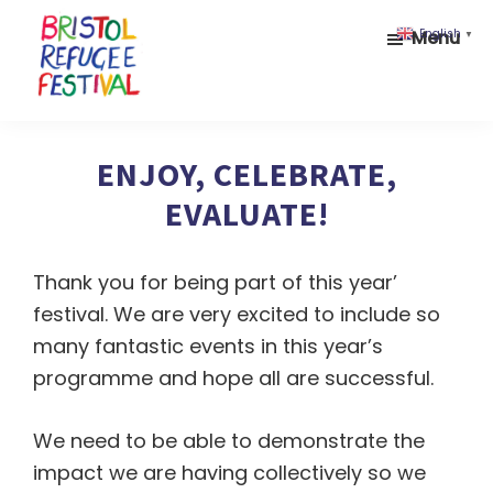
Skip
Skip
Menu
English
▼
to
to
main
footer
content
Bristol
Celebrating
Refugee
inclusion
ENJOY, CELEBRATE,
Festival
and
EVALUATE!
diversity
Thank you for being part of this year’
festival. We are very excited to include so
many fantastic events in this year’s
programme and hope all are successful.
We need to be able to demonstrate the
impact we are having collectively so we