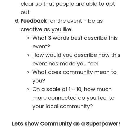
clear so that people are able to opt
out.
Feedback
for the event – be as
creative as you like!
What 3 words best describe this
event?
How would you describe how this
event has made you feel
What does community mean to
you?
On a scale of 1 – 10, how much
more connected do you feel to
your local community?
Lets show CommUnity as a Superpower!