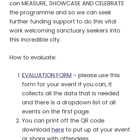
can MEASURE, SHOWCASE AND CELEBRATE
the programme and so we can seek
further funding support to do this vital
work welcoming sanctuary seekers into
this incredible city.
How to evaluate:
EVALUATION FORM
– please use this
form for your event if you can, It
collects all the data that is needed
and there is a dropdown list of all
events on the first page.
You can print off the QR code
download
here
to put up at your event
or share with attendees.