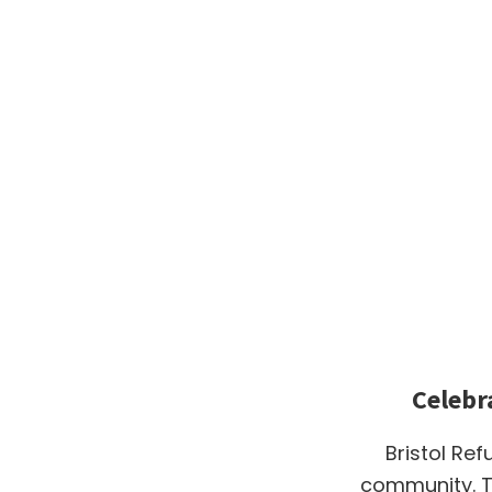
Celebr
Bristol Ref
community. T