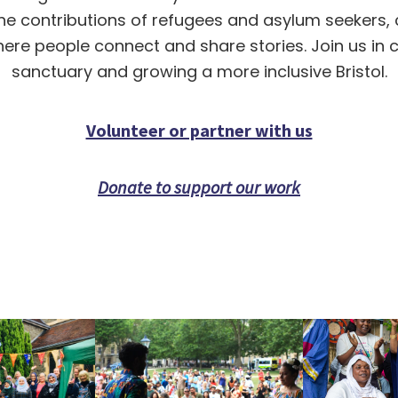
the contributions of refugees and asylum seekers, c
re people connect and share stories. Join us in 
sanctuary and growing a more inclusive Bristol.
Volunteer or partner with us
Donate to support our work