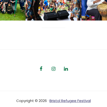
Copyright © 2026 ·
Bristol Refugee Festival