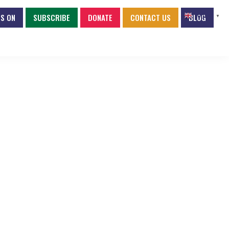
S ON
SUBSCRIBE
DONATE
CONTACT US
BLOG
English
▼