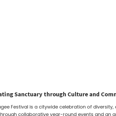
ating Sanctuary through Culture and Com
ugee Festival is a citywide celebration of diversity,
hrough collaborative year-round events and an ann