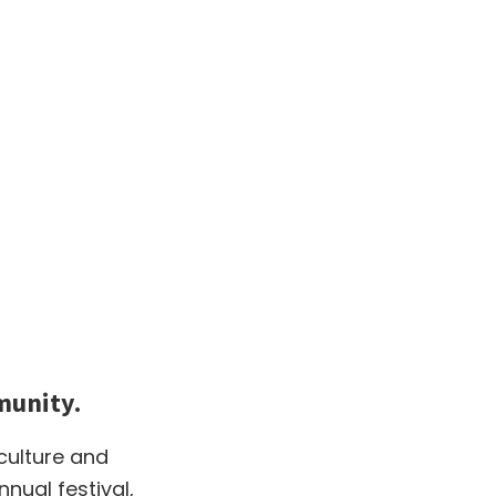
munity.
 culture and
ual festival,