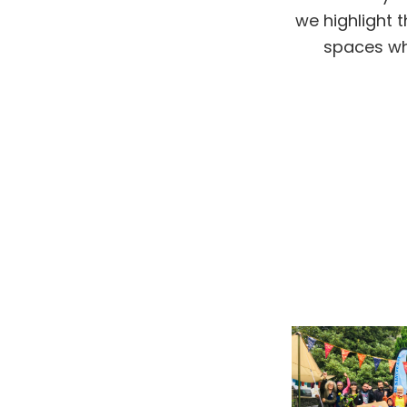
we highlight 
spaces whe