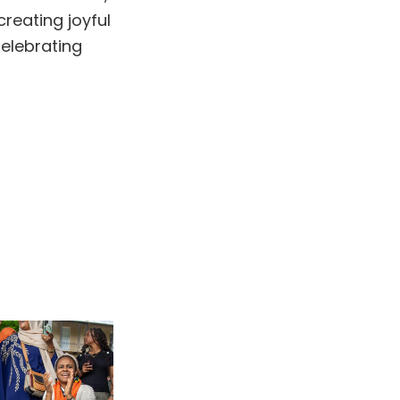
reating joyful
celebrating