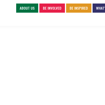
ABOUT US
BE INVOLVED
BE INSPIRED
WHAT’