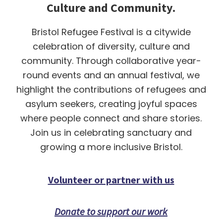
Culture and Community.
Bristol Refugee Festival is a citywide
celebration of diversity, culture and
community. Through collaborative year-
round events and an annual festival, we
highlight the contributions of refugees and
asylum seekers, creating joyful spaces
where people connect and share stories.
Join us in celebrating sanctuary and
growing a more inclusive Bristol.
Volunteer or partner with us
Donate to support our work