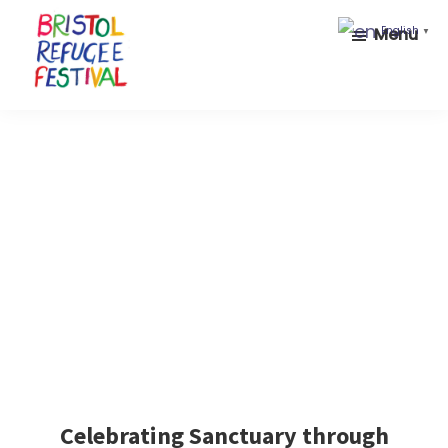
Skip
Skip
Menu
English
▼
to
to
main
footer
content
Bristol
Celebrating
Refugee
inclusion
Festival
and
diversity
Celebrating Sanctuary through